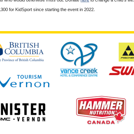
ids who would otherwise miss out. Donate
here
to change a child’s life
300 for KidSport since starting the event in 2022.