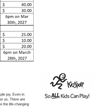
ple joy. Even in
for us. There are
ve the life-changing