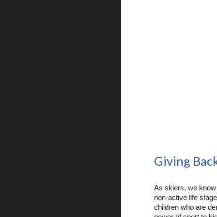
Giving Bac
As skiers, we know
non-active life stag
children who are den