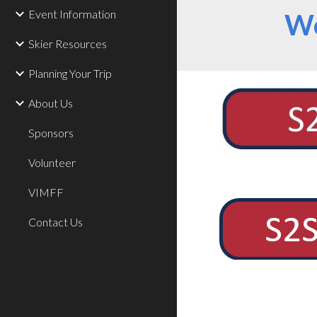
Event Information
We
Skier Resources
Planning Your Trip
About Us
Sponsors
Volunteer
VIMFF
Contact Us