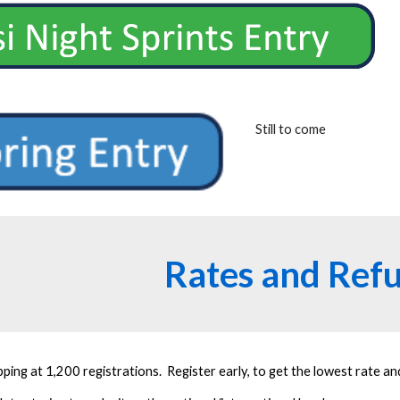
Still to come
Rates and Ref
ping at 1,200 registrations. Register early, to get the lowest rate a