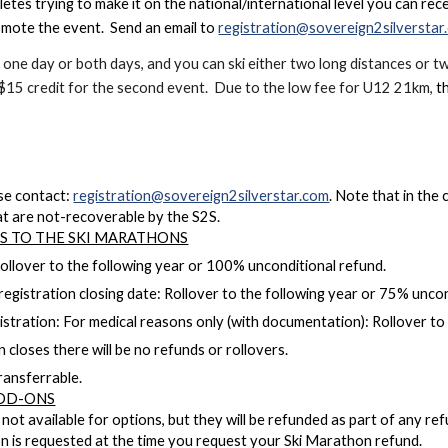
etes trying to make it on the national/international level you can rec
omote the event. Send an email to
registration@sovereign2silverstar
r one day or both days, and you can ski either two long distances or 
 $15 credit for the second event. Due to the low fee for U12 21km,
t
se contact:
registration@sovereign2silverstar.com
. Note that in the 
at are not-recoverable by the S2S.
ES TO THE SKI MARATHONS
Rollover to the following year or 100% unconditional refund.
registration closing date: Rollover to the following year or 75% uncon
gistration: For medical reasons only (with documentation): Rollover t
 closes there will be no refunds or rollovers.
ransferrable.
DD-ONS
 not available for options, but they will be refunded as part of any r
on is requested at the time you request your Ski Marathon refund.