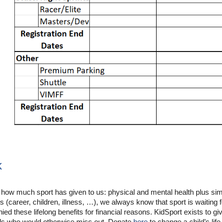
k
 how much sport has given to us:
physical and mental health plus
sim
es (career, children, illness, …), we always know that sport is waiting 
ied these lifelong benefits for financial reasons. KidSport exists to gi