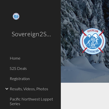
Sk
Sovereign2SilverStar
Home
S2S Deals
Registration
Results, Videos, Photos
Pacific Northwest Loppet
Series