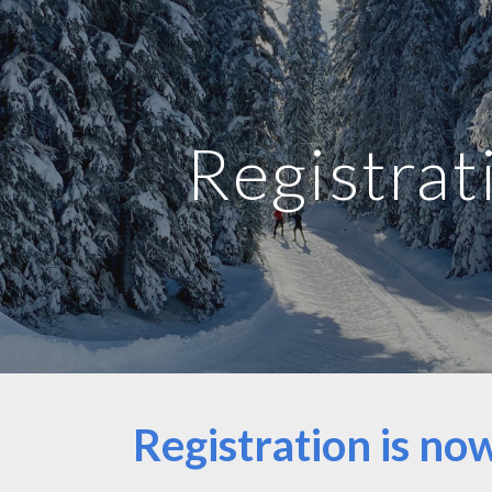
ip to main content
Skip to navigat
Registrat
Registration is n