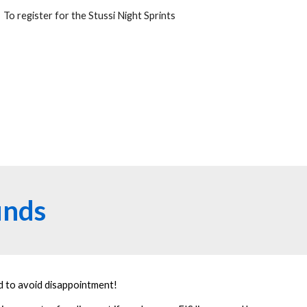
To register for the Stussi Night Sprints
unds
nd to avoid disappointment!