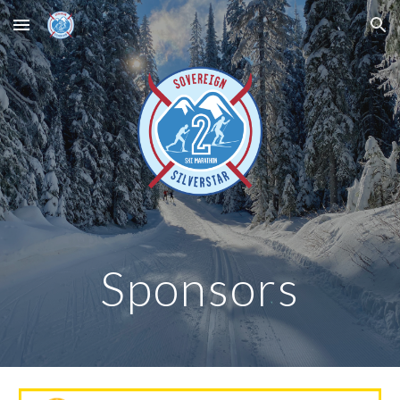
Skip to main content
Skip to navigation
Sponsors