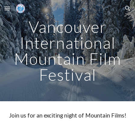
Skip to main content
Skip to navigation
Vancouver
International
Mountain Film
Festival
Join us for an exciting night of Mountain Films!