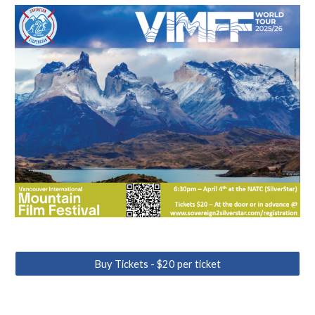
Buy Tickets - $20 per ticket