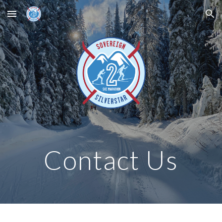
Skip to main content
Skip to navigation
Contact Us