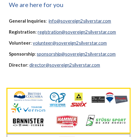
We are here for you
General Inquiries
:
info@sovereign2silverstar.com
Registration
:
registration@
s
overeign2
s
ilver
s
tar.com
Volunteer
:
volunteer@sovereign2silverstar.com
Sponsorship
:
sponsorship@sovereign2silverstar.com
Director
:
director@sovereign2silverstar.com