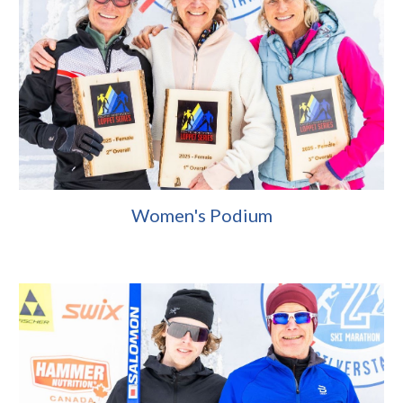
Women's Podium