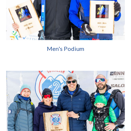
Men's Podium