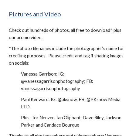
Pictures and Video
Check out hundreds of photos, all free to download*,
plus
our promo video.
*The photo filenames include the photographer’s name for
crediting purposes. Please credit and tag if sharing images
on socials:
Vanessa Garrison: IG:
@vanessagarrisonphotography; FB:
vanessagarrisonphotography
Paul Kenward: IG: @pksnow, FB: @PKsnow Media
LTD
Plus: Tor Nenzen, Ian Oliphant, Dave Rile
y
, Jackson
Parker
and Candace Bourque
Thanks to all photographers and videographers: Vanessa