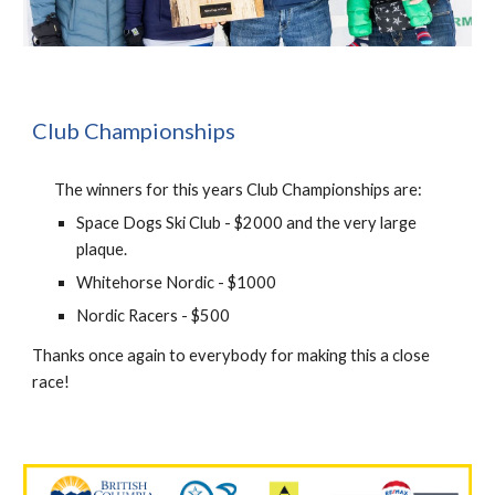
Club Championships
The winners for this years Club Championships are:
Space Dogs Ski Club - $2000 and the very large
plaque.
Whitehorse Nordic - $1000
Nordic Racers - $500
Thanks once again to everybody for making this a close
race!