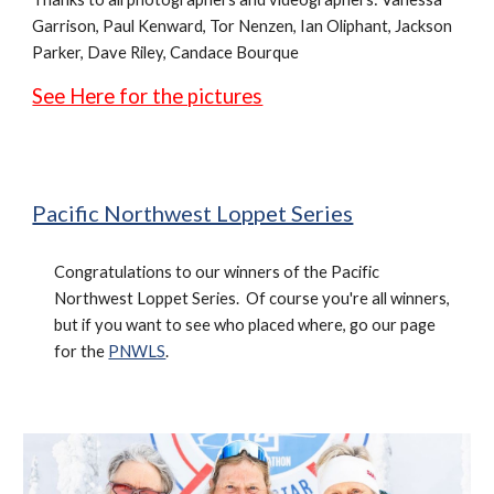
Garrison, Paul Kenward, Tor Nenzen, Ian Oliphant, Jackson
Parker,
Dave Riley, Candace Bourque
See Here for the pictures
Pacific Northwest Loppet Series
Congratulations to our winners of the Pacific
Northwest Loppet Series. Of course you're all winners,
but if you want to see who placed where, go our page
for the
PNWLS
.