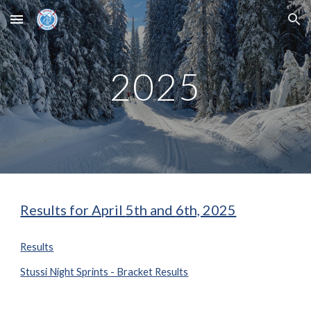
Skip to main content
Skip to navigation
202
5
Results for April
5
th and
6
th, 2025
Results
Stussi Night Sprints - Bracket Results